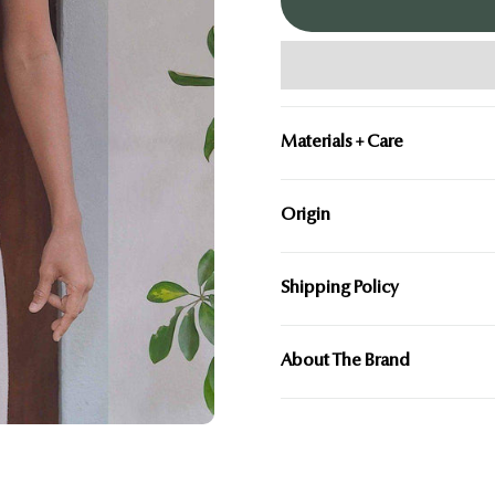
Ã
Materials + Care
Origin
Shipping Policy
About The Brand