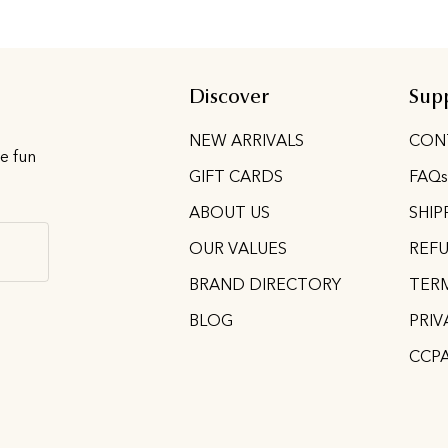
Discover
Sup
d
NEW ARRIVALS
CON
he fun
GIFT CARDS
FAQs
ABOUT US
SHIP
OUR VALUES
REFU
BRAND DIRECTORY
TERM
BLOG
PRIV
CCP