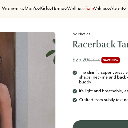
Women's
Men's
Kids
Home
Wellness
Sale
Values
About
No Nasties
Racerback Ta
Sale price
$25.20
Regular price
$36.00
SAVE 30%
The slim fit, super versati
shape, neckline and back c
buddy.
It’s light and breathable,
Crafted from subtly texture