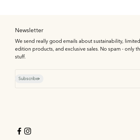
Newsletter
We send really good emails about sustainability, limite
edition products, and exclusive sales. No spam - only t
stuff.
E-mail
Subscribe