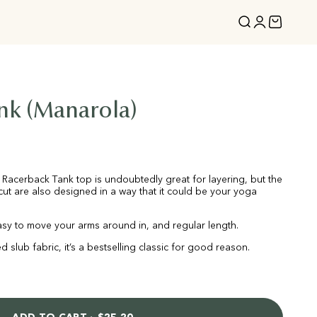
Open search
Open acco
Open ca
nk (Manarola)
le Racerback Tank top is undoubtedly great for layering, but the
ut are also designed in a way that it could be your yoga
 easy to move your arms around in, and regular length.
d slub fabric, it’s a bestselling classic for good reason.