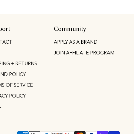
port
Community
TACT
APPLY AS A BRAND
JOIN AFFILIATE PROGRAM
PING + RETURNS
ND POLICY
S OF SERVICE
ACY POLICY
A