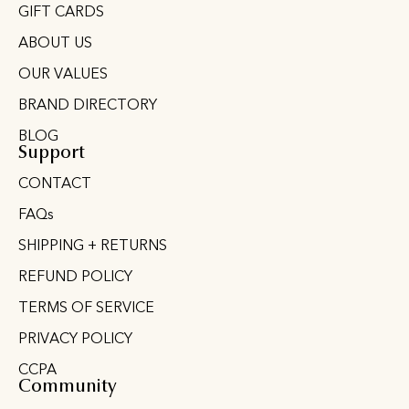
GIFT CARDS
ABOUT US
OUR VALUES
BRAND DIRECTORY
BLOG
Support
CONTACT
FAQs
SHIPPING + RETURNS
REFUND POLICY
TERMS OF SERVICE
PRIVACY POLICY
CCPA
Community