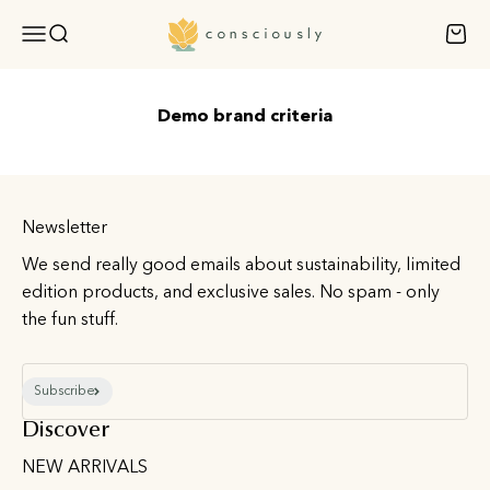
Skip to content
Consciously
Open navigation menu
Open search
Open 
Demo brand criteria
Newsletter
We send really good emails about sustainability, limited
edition products, and exclusive sales. No spam - only
the fun stuff.
E-mail
Subscribe
Discover
NEW ARRIVALS